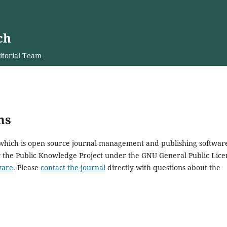
ch
itorial Team
ms
, which is open source journal management and publishing softwar
y the Public Knowledge Project under the GNU General Public Lice
ware
. Please
contact the journal
directly with questions about the