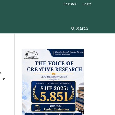
Register
Login
Search
e
nse.