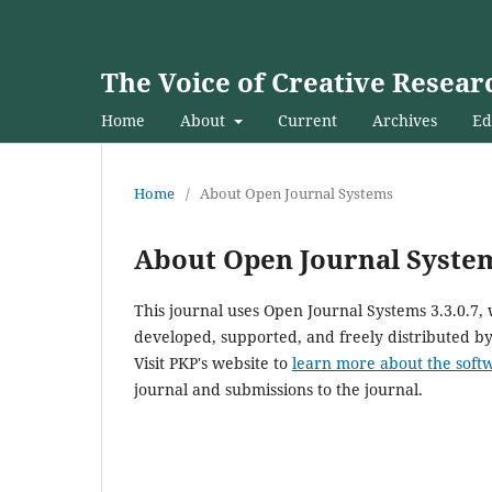
The Voice of Creative Resear
Home
About
Current
Archives
Ed
Home
/
About Open Journal Systems
About Open Journal Syste
This journal uses Open Journal Systems 3.3.0.7
developed, supported, and freely distributed b
Visit PKP's website to
learn more about the soft
journal and submissions to the journal.