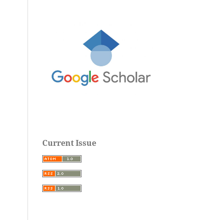
Current Issue