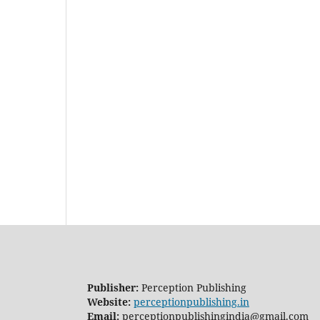
Publisher:
Perception Publishing
Website:
perceptionpublishing.in
Email:
perceptionpublishingindia@gmail.com